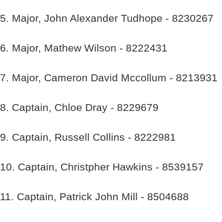
5. Major, John Alexander Tudhope - 8230267
6. Major, Mathew Wilson - 8222431
7. Major, Cameron David Mccollum - 8213931
8. Captain, Chloe Dray - 8229679
9. Captain, Russell Collins - 8222981
10. Captain, Christpher Hawkins - 8539157
11. Captain, Patrick John Mill - 8504688