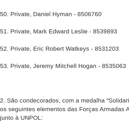
50. Private, Daniel Hyman - 8506760
51. Private, Mark Edward Leslie - 8539893
52. Private, Eric Robert Watkeys - 8531203
53. Private, Jeremy Mitchell Hogan - 8535063
2. São condecorados, com a medalha "Solidar
os seguintes elementos das Forças Armadas 
junto à UNPOL: