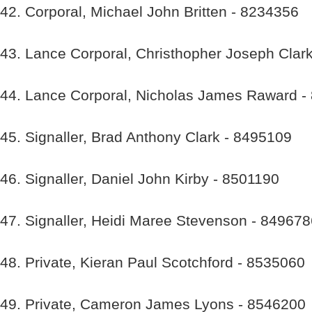
42. Corporal, Michael John Britten - 8234356
43. Lance Corporal, Christhopher Joseph Clar
44. Lance Corporal, Nicholas James Raward -
45. Signaller, Brad Anthony Clark - 8495109
46. Signaller, Daniel John Kirby - 8501190
47. Signaller, Heidi Maree Stevenson - 84967
48. Private, Kieran Paul Scotchford - 8535060
49. Private, Cameron James Lyons - 8546200