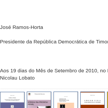
José Ramos-Horta
Presidente da República Democrática de Timo
Aos 19 dias do Mês de Setembro de 2010, no P
Nicolau Lobato