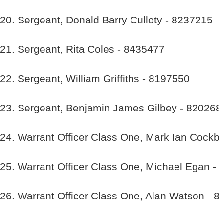
20. Sergeant, Donald Barry Culloty - 8237215
21. Sergeant, Rita Coles - 8435477
22. Sergeant, William Griffiths - 8197550
23. Sergeant, Benjamin James Gilbey - 82026
24. Warrant Officer Class One, Mark Ian Cock
25. Warrant Officer Class One, Michael Egan 
26. Warrant Officer Class One, Alan Watson -