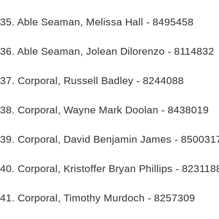
35. Able Seaman, Melissa Hall - 8495458
36. Able Seaman, Jolean Dilorenzo - 8114832
37. Corporal, Russell Badley - 8244088
38. Corporal, Wayne Mark Doolan - 8438019
39. Corporal, David Benjamin James - 850031
40. Corporal, Kristoffer Bryan Phillips - 823118
41. Corporal, Timothy Murdoch - 8257309