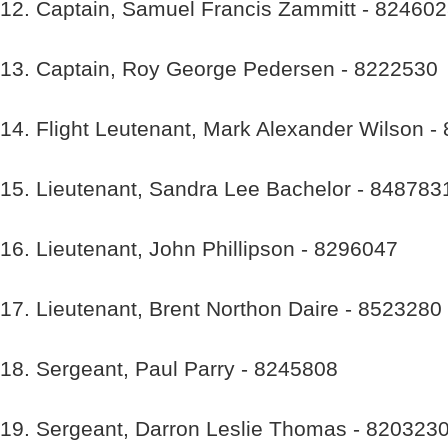
12. Captain, Samuel Francis Zammitt - 82460
13. Captain, Roy George Pedersen - 8222530
14. Flight Leutenant, Mark Alexander Wilson -
15. Lieutenant, Sandra Lee Bachelor - 848783
16. Lieutenant, John Phillipson - 8296047
17. Lieutenant, Brent Northon Daire - 8523280
18. Sergeant, Paul Parry - 8245808
19. Sergeant, Darron Leslie Thomas - 820323