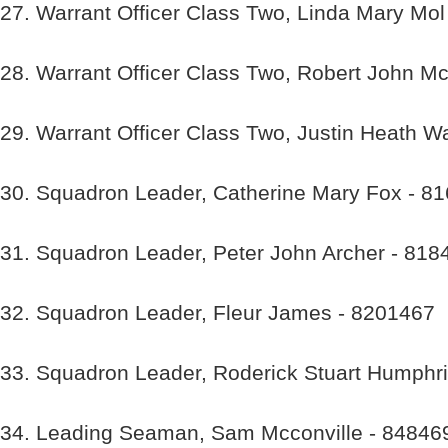
27. Warrant Officer Class Two, Linda Mary Mo
28. Warrant Officer Class Two, Robert John M
29. Warrant Officer Class Two, Justin Heath W
30. Squadron Leader, Catherine Mary Fox - 8
31. Squadron Leader, Peter John Archer - 818
32. Squadron Leader, Fleur James - 8201467
33. Squadron Leader, Roderick Stuart Humphr
34. Leading Seaman, Sam Mcconville - 84846