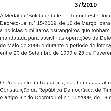
37/2010
A Medalha "Solidariedade de Timor-Leste" foi 
Decreto-Lei n.° 15/2009, de 18 de Março, par
a polícias e militares estrangeiros que tenha
mandatada para assistir as operações de Def
de Maio de 2006 e durante o período de inte
entre 20 de Setembro de 1999 e 28 de Feverei
O Presidente da República, nos termos da alíne
Constituição da República Democrática de Ti
o artigo 3.° do Decreto-Lei n.° 15/2009, de 18 