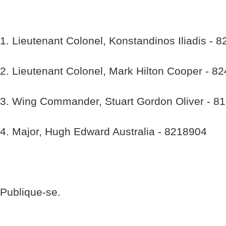
1. Lieutenant Colonel, Konstandinos Iliadis - 
2. Lieutenant Colonel, Mark Hilton Cooper - 8
3. Wing Commander, Stuart Gordon Oliver - 8
4. Major, Hugh Edward Australia - 8218904
Publique-se.