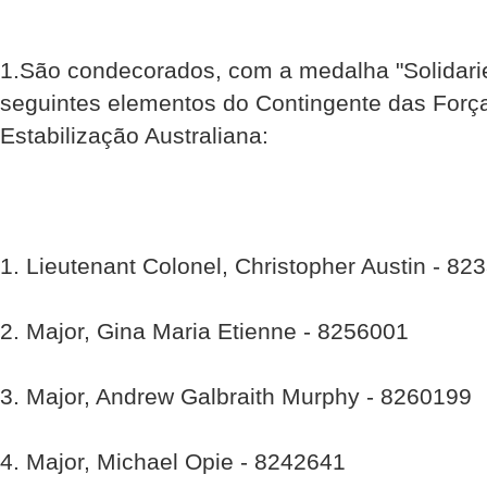
1.São condecorados, com a medalha "Solidari
seguintes elementos do Contingente das Força
Estabilização Australiana:
1. Lieutenant Colonel, Christopher Austin - 82
2. Major, Gina Maria Etienne - 8256001
3. Major, Andrew Galbraith Murphy - 8260199
4. Major, Michael Opie - 8242641