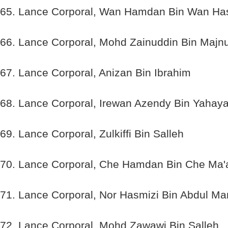
65. Lance Corporal, Wan Hamdan Bin Wan H
66. Lance Corporal, Mohd Zainuddin Bin Majn
67. Lance Corporal, Anizan Bin Ibrahim
68. Lance Corporal, Irewan Azendy Bin Yahay
69. Lance Corporal, Zulkiffi Bin Salleh
70. Lance Corporal, Che Hamdan Bin Che Ma'
71. Lance Corporal, Nor Hasmizi Bin Abdul Ma
72. Lance Corporal, Mohd Zawawi Bin Salleh