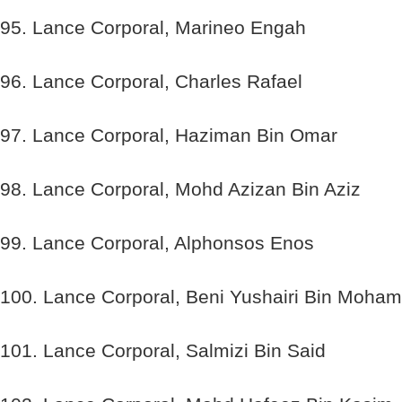
95. Lance Corporal, Marineo Engah
96. Lance Corporal, Charles Rafael
97. Lance Corporal, Haziman Bin Omar
98. Lance Corporal, Mohd Azizan Bin Aziz
99. Lance Corporal, Alphonsos Enos
100. Lance Corporal, Beni Yushairi Bin Moha
101. Lance Corporal, Salmizi Bin Said