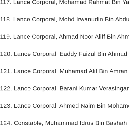
117. Lance Corporal, Mohamad Rahmat Bin Ya
118. Lance Corporal, Mohd Irwanudin Bin Abdu
119. Lance Corporal, Ahmad Noor Aliff Bin Ah
120. Lance Corporal, Eaddy Faizul Bin Ahmad
121. Lance Corporal, Muhamad Alif Bin Amran
122. Lance Corporal, Barani Kumar Verasinga
123. Lance Corporal, Ahmed Naim Bin Moham
124. Constable, Muhammad Idrus Bin Bashah