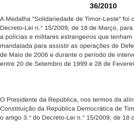
36/2010
A Medalha "Solidariedade de Timor-Leste" foi 
Decreto-Lei n.° 15/2009, de 18 de Março, par
a polícias e militares estrangeiros que tenha
mandatada para assistir as operações de Def
de Maio de 2006 e durante o período de inte
entre 20 de Setembro de 1999 e 28 de Feverei
O Presidente da República, nos termos da alíne
Constituição da República Democrática de Ti
o artigo 3.° do Decreto-Lei n.° 15/2009, de 18 