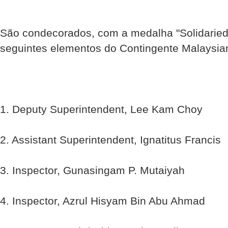
São condecorados, com a medalha "Solidaried
seguintes elementos do Contingente Malaysi
1. Deputy Superintendent, Lee Kam Choy
2. Assistant Superintendent, Ignatitus Francis
3. Inspector, Gunasingam P. Mutaiyah
4. Inspector, Azrul Hisyam Bin Abu Ahmad