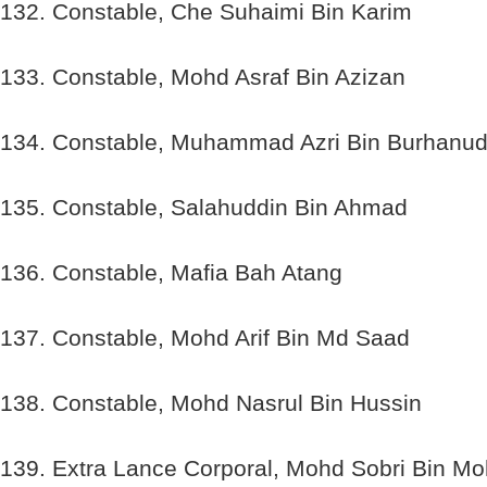
132. Constable, Che Suhaimi Bin Karim
133. Constable, Mohd Asraf Bin Azizan
134. Constable, Muhammad Azri Bin Burhanud
135. Constable, Salahuddin Bin Ahmad
136. Constable, Mafia Bah Atang
137. Constable, Mohd Arif Bin Md Saad
138. Constable, Mohd Nasrul Bin Hussin
139. Extra Lance Corporal, Mohd Sobri Bin M