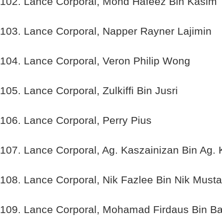
102. Lance Corporal, Mohd Hafeez Bin Kasim
103. Lance Corporal, Napper Rayner Lajimin
104. Lance Corporal, Veron Philip Wong
105. Lance Corporal, Zulkiffi Bin Jusri
106. Lance Corporal, Perry Pius
107. Lance Corporal, Ag. Kaszainizan Bin Ag.
108. Lance Corporal, Nik Fazlee Bin Nik Musta
109. Lance Corporal, Mohamad Firdaus Bin Ba