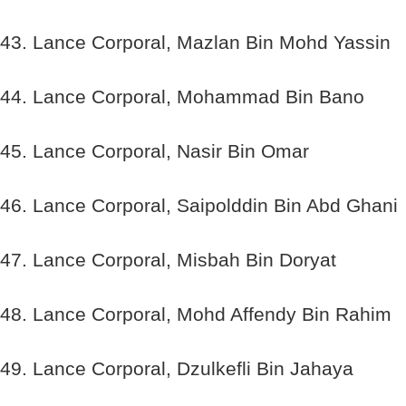
43. Lance Corporal, Mazlan Bin Mohd Yassin
44. Lance Corporal, Mohammad Bin Bano
45. Lance Corporal, Nasir Bin Omar
46. Lance Corporal, Saipolddin Bin Abd Ghani
47. Lance Corporal, Misbah Bin Doryat
48. Lance Corporal, Mohd Affendy Bin Rahim
49. Lance Corporal, Dzulkefli Bin Jahaya