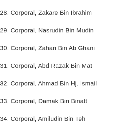
28. Corporal, Zakare Bin Ibrahim
29. Corporal, Nasrudin Bin Mudin
30. Corporal, Zahari Bin Ab Ghani
31. Corporal, Abd Razak Bin Mat
32. Corporal, Ahmad Bin Hj. Ismail
33. Corporal, Damak Bin Binatt
34. Corporal, Amiludin Bin Teh