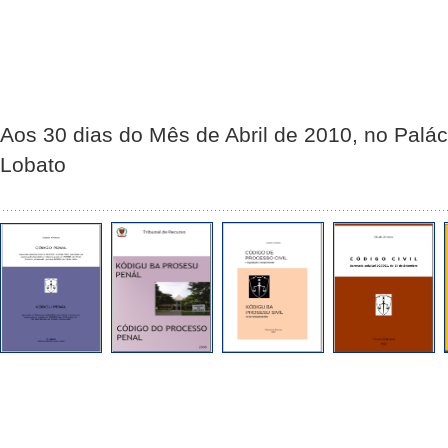
Aos 30 dias do Mês de Abril de 2010, no Palác
Lobato