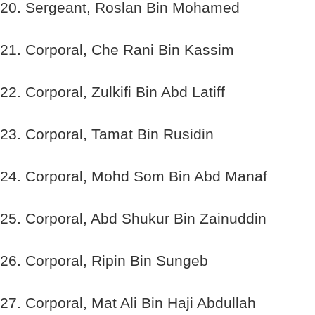
20. Sergeant, Roslan Bin Mohamed
21. Corporal, Che Rani Bin Kassim
22. Corporal, Zulkifi Bin Abd Latiff
23. Corporal, Tamat Bin Rusidin
24. Corporal, Mohd Som Bin Abd Manaf
25. Corporal, Abd Shukur Bin Zainuddin
26. Corporal, Ripin Bin Sungeb
27. Corporal, Mat Ali Bin Haji Abdullah