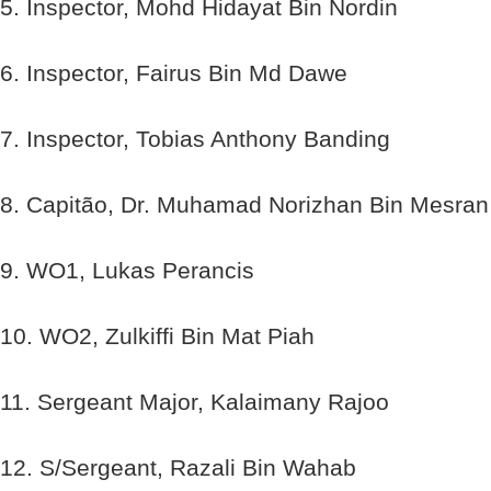
5. Inspector, Mohd Hidayat Bin Nordin
6. Inspector, Fairus Bin Md Dawe
7. Inspector, Tobias Anthony Banding
8. Capitão, Dr. Muhamad Norizhan Bin Mesran
9. WO1, Lukas Perancis
10. WO2, Zulkiffi Bin Mat Piah
11. Sergeant Major, Kalaimany Rajoo
12. S/Sergeant, Razali Bin Wahab