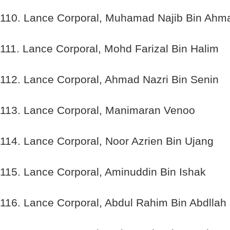
110. Lance Corporal, Muhamad Najib Bin Ahm
111. Lance Corporal, Mohd Farizal Bin Halim
112. Lance Corporal, Ahmad Nazri Bin Senin
113. Lance Corporal, Manimaran Venoo
114. Lance Corporal, Noor Azrien Bin Ujang
115. Lance Corporal, Aminuddin Bin Ishak
116. Lance Corporal, Abdul Rahim Bin Abdllah