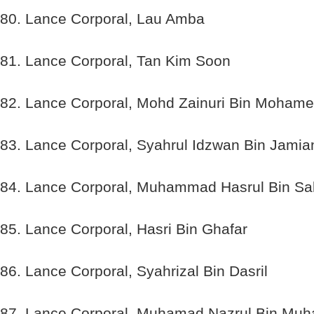
80. Lance Corporal, Lau Amba
81. Lance Corporal, Tan Kim Soon
82. Lance Corporal, Mohd Zainuri Bin Moham
83. Lance Corporal, Syahrul Idzwan Bin Jamia
84. Lance Corporal, Muhammad Hasrul Bin Sa
85. Lance Corporal, Hasri Bin Ghafar
86. Lance Corporal, Syahrizal Bin Dasril
87. Lance Corporal, Muhamad Nazrul Bin Mu