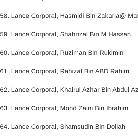
58. Lance Corporal, Hasmidi Bin Zakaria@ Mat
59. Lance Corporal, Shahrizal Bin M Hassan
60. Lance Corporal, Ruziman Bin Rukimin
61. Lance Corporal, Rahizal Bin ABD Rahim
62. Lance Corporal, Khairul Azhar Bin Abdul Az
63. Lance Corporal, Mohd Zaini Bin Ibrahim
64. Lance Corporal, Shamsudin Bin Dollah