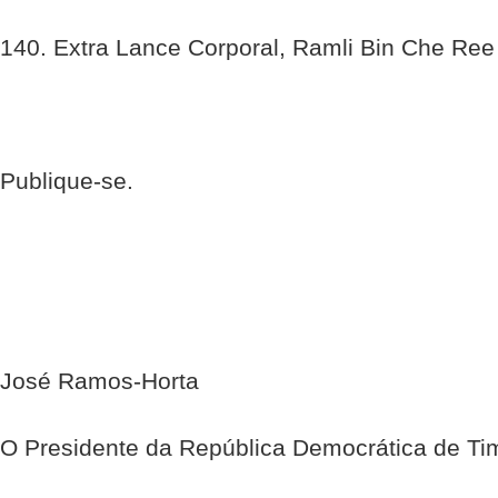
140. Extra Lance Corporal, Ramli Bin Che Ree
Publique-se.
José Ramos-Horta
O Presidente da República Democrática de Ti