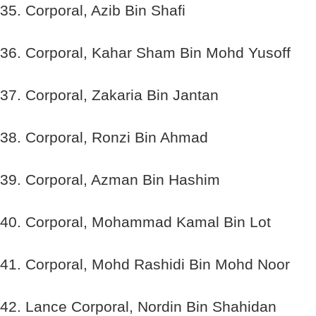
35. Corporal, Azib Bin Shafi
36. Corporal, Kahar Sham Bin Mohd Yusoff
37. Corporal, Zakaria Bin Jantan
38. Corporal, Ronzi Bin Ahmad
39. Corporal, Azman Bin Hashim
40. Corporal, Mohammad Kamal Bin Lot
41. Corporal, Mohd Rashidi Bin Mohd Noor
42. Lance Corporal, Nordin Bin Shahidan