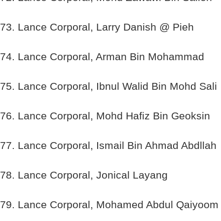
73. Lance Corporal, Larry Danish @ Pieh
74. Lance Corporal, Arman Bin Mohammad
75. Lance Corporal, Ibnul Walid Bin Mohd Sali
76. Lance Corporal, Mohd Hafiz Bin Geoksin
77. Lance Corporal, Ismail Bin Ahmad Abdllah
78. Lance Corporal, Jonical Layang
79. Lance Corporal, Mohamed Abdul Qaiyoom 