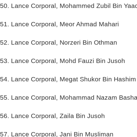
50. Lance Corporal, Mohammed Zubil Bin Yaa
51. Lance Corporal, Meor Ahmad Mahari
52. Lance Corporal, Norzeri Bin Othman
53. Lance Corporal, Mohd Fauzi Bin Jusoh
54. Lance Corporal, Megat Shukor Bin Hashim
55. Lance Corporal, Mohammad Nazam Basha
56. Lance Corporal, Zaila Bin Jusoh
57. Lance Corporal, Jani Bin Musliman