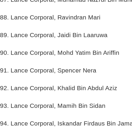
88. Lance Corporal, Ravindran Mari
89. Lance Corporal, Jaidi Bin Laaruwa
90. Lance Corporal, Mohd Yatim Bin Ariffin
91. Lance Corporal, Spencer Nera
92. Lance Corporal, Khalid Bin Abdul Aziz
93. Lance Corporal, Mamih Bin Sidan
94. Lance Corporal, Iskandar Firdaus Bin Jama