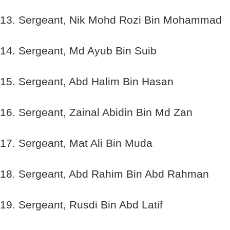
13. Sergeant, Nik Mohd Rozi Bin Mohammad
14. Sergeant, Md Ayub Bin Suib
15. Sergeant, Abd Halim Bin Hasan
16. Sergeant, Zainal Abidin Bin Md Zan
17. Sergeant, Mat Ali Bin Muda
18. Sergeant, Abd Rahim Bin Abd Rahman
19. Sergeant, Rusdi Bin Abd Latif