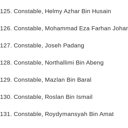
125. Constable, Helmy Azhar Bin Husain
126. Constable, Mohammad Eza Farhan Joha
127. Constable, Joseh Padang
128. Constable, Northallimi Bin Abeng
129. Constable, Mazlan Bin Baral
130. Constable, Roslan Bin Ismail
131. Constable, Roydymansyah Bin Amat