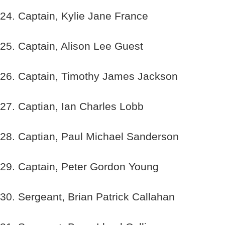
24. Captain, Kylie Jane France
25. Captain, Alison Lee Guest
26. Captain, Timothy James Jackson
27. Captian, Ian Charles Lobb
28. Captian, Paul Michael Sanderson
29. Captain, Peter Gordon Young
30. Sergeant, Brian Patrick Callahan