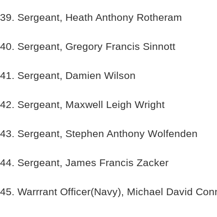
39. Sergeant, Heath Anthony Rotheram
40. Sergeant, Gregory Francis Sinnott
41. Sergeant, Damien Wilson
42. Sergeant, Maxwell Leigh Wright
43. Sergeant, Stephen Anthony Wolfenden
44. Sergeant, James Francis Zacker
45. Warrrant Officer(Navy), Michael David Con