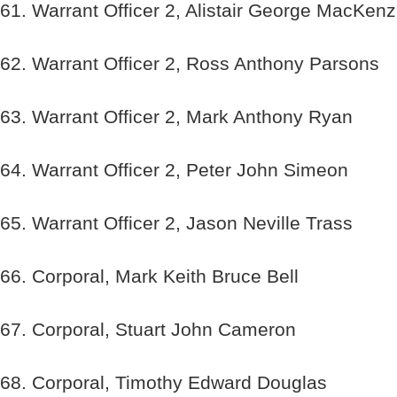
61. Warrant Officer 2, Alistair George MacKenz
62. Warrant Officer 2, Ross Anthony Parsons
63. Warrant Officer 2, Mark Anthony Ryan
64. Warrant Officer 2, Peter John Simeon
65. Warrant Officer 2, Jason Neville Trass
66. Corporal, Mark Keith Bruce Bell
67. Corporal, Stuart John Cameron
68. Corporal, Timothy Edward Douglas