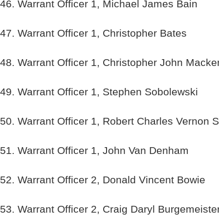
46. Warrant Officer 1, Michael James Bain
47. Warrant Officer 1, Christopher Bates
48. Warrant Officer 1, Christopher John Mack
49. Warrant Officer 1, Stephen Sobolewski
50. Warrant Officer 1, Robert Charles Vernon S
51. Warrant Officer 1, John Van Denham
52. Warrant Officer 2, Donald Vincent Bowie
53. Warrant Officer 2, Craig Daryl Burgemeiste