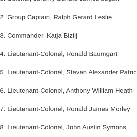
2. Group Captain, Ralph Gerard Leslie
3. Commander, Katja Bizilj
4. Lieutenant-Colonel, Ronald Baumgart
5. Lieutenant-Colonel, Steven Alexander Patri
6. Lieutenant-Colonel, Anthony William Heath
7. Lieutenant-Colonel, Ronald James Morley
8. Lieutenant-Colonel, John Austin Symons