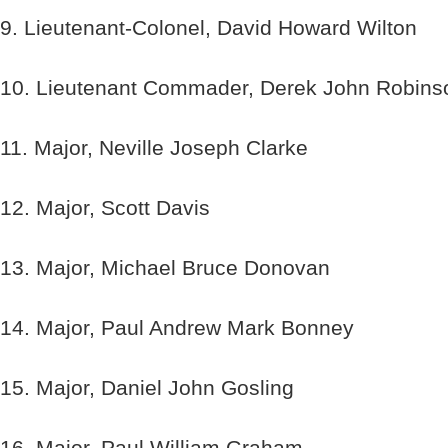
9. Lieutenant-Colonel, David Howard Wilton
10. Lieutenant Commader, Derek John Robins
11. Major, Neville Joseph Clarke
12. Major, Scott Davis
13. Major, Michael Bruce Donovan
14. Major, Paul Andrew Mark Bonney
15. Major, Daniel John Gosling
16. Major, Paul William Graham