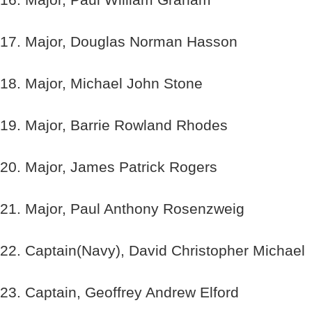
17. Major, Douglas Norman Hasson
18. Major, Michael John Stone
19. Major, Barrie Rowland Rhodes
20. Major, James Patrick Rogers
21. Major, Paul Anthony Rosenzweig
22. Captain(Navy), David Christopher Michael
23. Captain, Geoffrey Andrew Elford