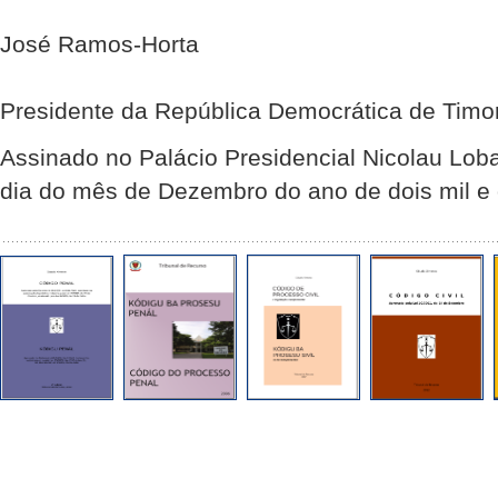
José Ramos-Horta
Presidente da República Democrática de Timo
Assinado no Palácio Presidencial Nicolau Lob
dia do mês de Dezembro do ano de dois mil e