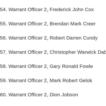
54. Warrant Officer 2, Frederick John Cox
55. Warrant Officer 2, Brendan Mark Creer
56. Warrant Officer 2, Robert Darren Cundy
57. Warrant Officer 2, Christopher Warwick Da
58. Warrant Officer 2, Gary Ronald Fowle
59. Warrant Officer 2, Mark Robert Gelok
60. Warrant Officer 2, Dion Jobson