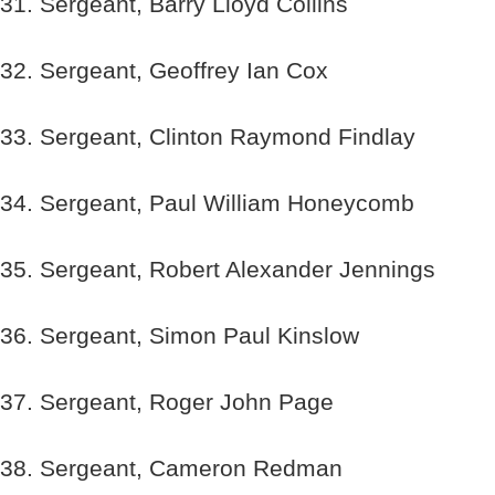
31. Sergeant, Barry Lloyd Collins
32. Sergeant, Geoffrey Ian Cox
33. Sergeant, Clinton Raymond Findlay
34. Sergeant, Paul William Honeycomb
35. Sergeant, Robert Alexander Jennings
36. Sergeant, Simon Paul Kinslow
37. Sergeant, Roger John Page
38. Sergeant, Cameron Redman