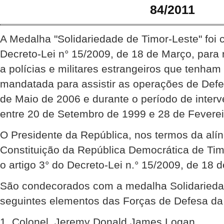
84/2011
A Medalha "Solidariedade de Timor-Leste" foi 
Decreto-Lei n° 15/2009, de 18 de Março, para
a polícias e militares estrangeiros que tenha
mandatada para assistir as operações de Def
de Maio de 2006 e durante o período de inte
entre 20 de Setembro de 1999 e 28 de Feverei
O Presidente da República, nos termos da alíne
Constituição da República Democrática de Ti
o artigo 3° do Decreto-Lei n.° 15/2009, de 18 
São condecorados com a medalha Solidariedad
seguintes elementos das Forças de Defesa da 
1. Colonel, Jeremy Donald James Logan