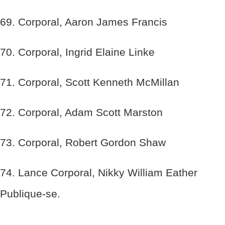
69. Corporal, Aaron James Francis
70. Corporal, Ingrid Elaine Linke
71. Corporal, Scott Kenneth McMillan
72. Corporal, Adam Scott Marston
73. Corporal, Robert Gordon Shaw
74. Lance Corporal, Nikky William Eather
Publique-se.