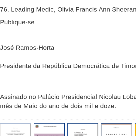
76. Leading Medic, Olivia Francis Ann Sheera
Publique-se.
José Ramos-Horta
Presidente da República Democrática de Timo
Assinado no Palácio Presidencial Nicolau Loba
mês de Maio do ano de dois mil e doze.