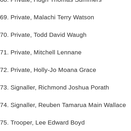
69. Private, Malachi Terry Watson
70. Private, Todd David Waugh
71. Private, Mitchell Lennane
72. Private, Holly-Jo Moana Grace
73. Signaller, Richmond Joshua Porath
74. Signaller, Reuben Tamarua Main Wallace
75. Trooper, Lee Edward Boyd