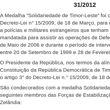
31/2012
A Medalha "Solidariedade de Timor-Leste" foi 
Decreto-Lei n° 15/2009, de 18 de Março, para
a polícias e militares estrangeiros que tenha
mandatada para assistir as operações de Def
de Maio de 2006 e durante o período de inte
entre 20 de Setembro de 1999 e 28 de Feverei
O Presidente da República, nos termos da alíne
Constituição da República Democrática de Ti
o artigo 3° do Decreto-Lei n.° 15/2009, de 18 
São condecorados com a medalha Solidariedad
seguintes membros das Forças de Estabilizaçã
Zelândia: