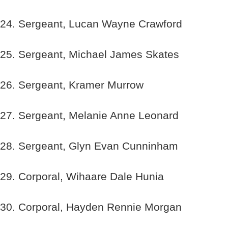
24. Sergeant, Lucan Wayne Crawford
25. Sergeant, Michael James Skates
26. Sergeant, Kramer Murrow
27. Sergeant, Melanie Anne Leonard
28. Sergeant, Glyn Evan Cunninham
29. Corporal, Wihaare Dale Hunia
30. Corporal, Hayden Rennie Morgan