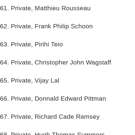
61. Private, Matthieu Rousseau
62. Private, Frank Philip Schoon
63. Private, Pirihi Teio
64. Private, Christopher John Wagstaff
65. Private, Vijay Lal
66. Private, Donnald Edward Pittman
67. Private, Richard Cade Ramsey
68. Private, Hugh Thomas Summers