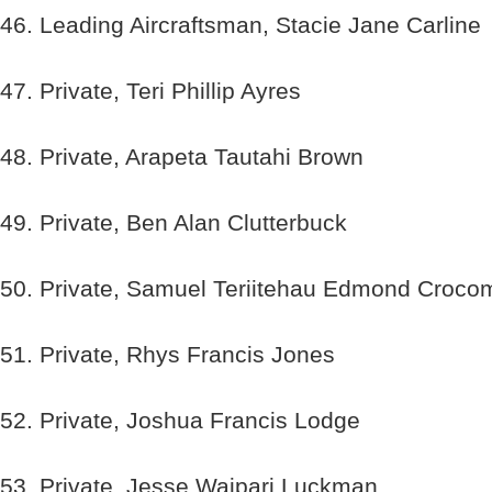
46. Leading Aircraftsman, Stacie Jane Carline
47. Private, Teri Phillip Ayres
48. Private, Arapeta Tautahi Brown
49. Private, Ben Alan Clutterbuck
50. Private, Samuel Teriitehau Edmond Croco
51. Private, Rhys Francis Jones
52. Private, Joshua Francis Lodge
53. Private, Jesse Waipari Luckman