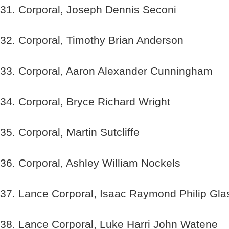
31. Corporal, Joseph Dennis Seconi
32. Corporal, Timothy Brian Anderson
33. Corporal, Aaron Alexander Cunningham
34. Corporal, Bryce Richard Wright
35. Corporal, Martin Sutcliffe
36. Corporal, Ashley William Nockels
37. Lance Corporal, Isaac Raymond Philip Gla
38. Lance Corporal, Luke Harri John Watene