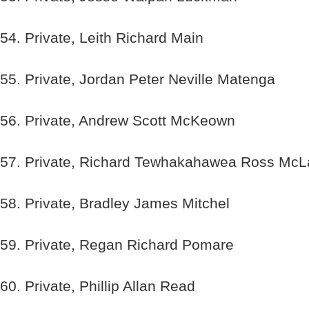
54. Private, Leith Richard Main
55. Private, Jordan Peter Neville Matenga
56. Private, Andrew Scott McKeown
57. Private, Richard Tewhakahawea Ross McL
58. Private, Bradley James Mitchel
59. Private, Regan Richard Pomare
60. Private, Phillip Allan Read