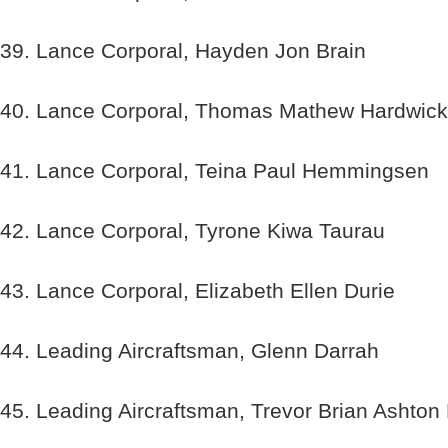
39. Lance Corporal, Hayden Jon Brain
40. Lance Corporal, Thomas Mathew Hardwick
41. Lance Corporal, Teina Paul Hemmingsen
42. Lance Corporal, Tyrone Kiwa Taurau
43. Lance Corporal, Elizabeth Ellen Durie
44. Leading Aircraftsman, Glenn Darrah
45. Leading Aircraftsman, Trevor Brian Ashton 