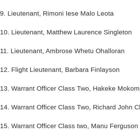
9. Lieutenant, Rimoni Iese Malo Leota
10. Lieutenant, Matthew Laurence Singleton
11. Lieutenant, Ambrose Whetu Ohalloran
12. Flight Lieutenant, Barbara Finlayson
13. Warrant Officer Class Two, Hakeke Moko
14. Warrant Officer Class Two, Richard John C
15. Warrant Officer Class two, Manu Ferguson