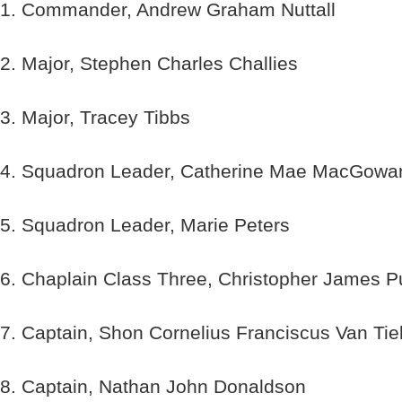
1. Commander, Andrew Graham Nuttall
2. Major, Stephen Charles Challies
3. Major, Tracey Tibbs
4. Squadron Leader, Catherine Mae MacGowa
5. Squadron Leader, Marie Peters
6. Chaplain Class Three, Christopher James P
7. Captain, Shon Cornelius Franciscus Van Tie
8. Captain, Nathan John Donaldson