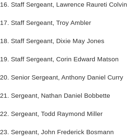
16. Staff Sergeant, Lawrence Raureti Colvin
17. Staff Sergeant, Troy Ambler
18. Staff Sergeant, Dixie May Jones
19. Staff Sergeant, Corin Edward Matson
20. Senior Sergeant, Anthony Daniel Curry
21. Sergeant, Nathan Daniel Bobbette
22. Sergeant, Todd Raymond Miller
23. Sergeant, John Frederick Bosmann